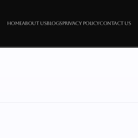
HOME
ABOUT US
BLOGS
PRIVACY POLICY
CONTACT US