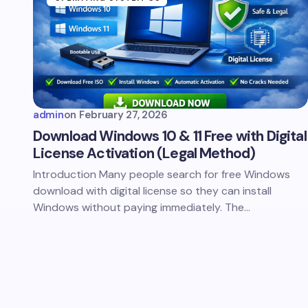
admin
on
February 27, 2026
Download Windows 10 & 11 Free with Digital
License Activation (Legal Method)
Introduction Many people search for free Windows
download with digital license so they can install
Windows without paying immediately. The…