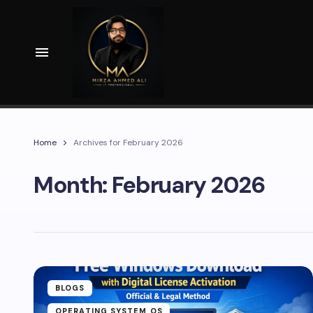
Home
Archives for February 2026
Month:
February 2026
BLOGS
OPERATING SYSTEM OS