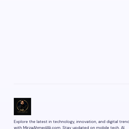
Explore the latest in technology, innovation, and digital tren
with MirzaAhmedAli.com. Stay updated on mobile tech, AI,