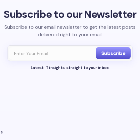
Subscribe to our Newsletter
Subscribe to our email newsletter to get the latest posts
delivered right to your email.
Subscribe
Latest IT insights, straight to your inbox.
ds