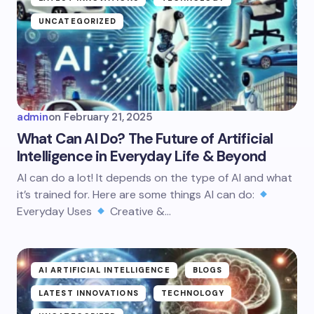
UNCATEGORIZED
admin
on
February 21, 2025
What Can AI Do? The Future of Artificial
Intelligence in Everyday Life & Beyond
AI can do a lot! It depends on the type of AI and what
it’s trained for. Here are some things AI can do:
Everyday Uses
Creative &…
AI ARTIFICIAL INTELLIGENCE
BLOGS
LATEST INNOVATIONS
TECHNOLOGY