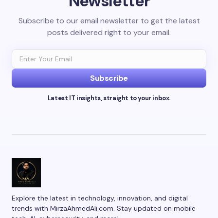
Newsletter
Subscribe to our email newsletter to get the latest
posts delivered right to your email.
Subscribe
Latest IT insights, straight to your inbox.
Explore the latest in technology, innovation, and digital
trends with MirzaAhmedAli.com. Stay updated on mobile