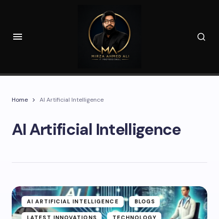
Home
AI Artificial Intelligence
AI Artificial Intelligence
AI ARTIFICIAL INTELLIGENCE
BLOGS
LATEST INNOVATIONS
TECHNOLOGY