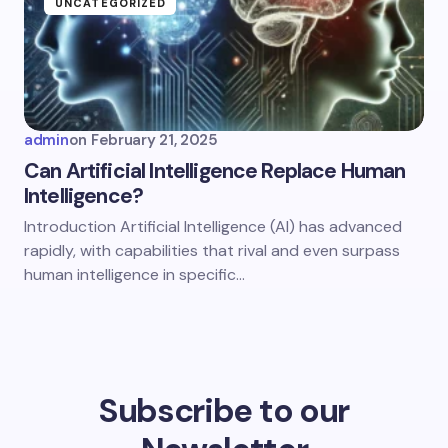
UNCATEGORIZED
admin
on
February 21, 2025
Can Artificial Intelligence Replace Human
Intelligence?
Introduction Artificial Intelligence (AI) has advanced
rapidly, with capabilities that rival and even surpass
human intelligence in specific…
Subscribe to our