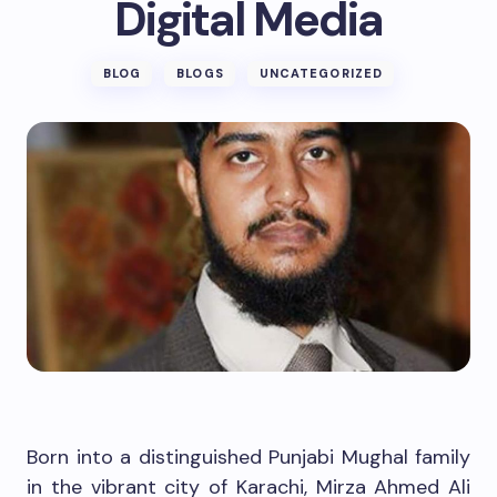
Digital Media
BLOG
BLOGS
UNCATEGORIZED
Born into a distinguished Punjabi Mughal family
in the vibrant city of Karachi, Mirza Ahmed Ali