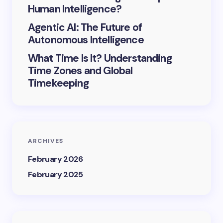
Human Intelligence?
Agentic AI: The Future of
Autonomous Intelligence
What Time Is It? Understanding
Time Zones and Global
Timekeeping
ARCHIVES
February 2026
February 2025