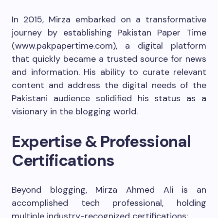
In 2015, Mirza embarked on a transformative
journey by establishing Pakistan Paper Time
(www.pakpapertime.com), a digital platform
that quickly became a trusted source for news
and information. His ability to curate relevant
content and address the digital needs of the
Pakistani audience solidified his status as a
visionary in the blogging world.
Expertise & Professional
Certifications
Beyond blogging, Mirza Ahmed Ali is an
accomplished tech professional, holding
multiple industry-recognized certifications: