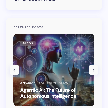
No comments to show.
FEATURED POSTS
BLOGS
AI
admin
on
February 20, 2025
adm
Agentic AI: The Future of
Can
Autonomous Intelligence
Re