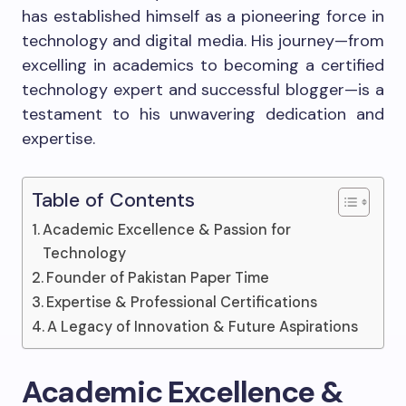
has established himself as a pioneering force in
technology and digital media. His journey—from
excelling in academics to becoming a certified
technology expert and successful blogger—is a
testament to his unwavering dedication and
expertise.
Table of Contents
Academic Excellence & Passion for
Technology
Founder of Pakistan Paper Time
Expertise & Professional Certifications
A Legacy of Innovation & Future Aspirations
Academic Excellence &