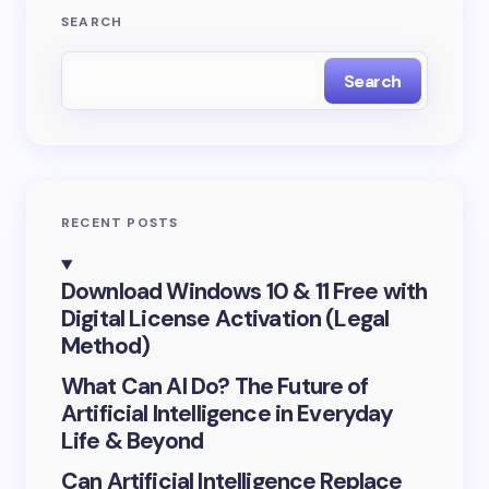
SEARCH
Email *
Search
Your Comment *
RECENT POSTS
Save my name and email in this browser for the
Download Windows 10 & 11 Free with
next time I comment.
Digital License Activation (Legal
Method)
Submit Comment
What Can AI Do? The Future of
Artificial Intelligence in Everyday
Life & Beyond
Can Artificial Intelligence Replace