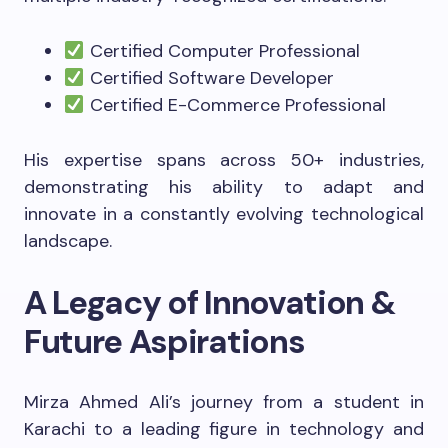
Certified Computer Professional
Certified Software Developer
Certified E-Commerce Professional
His expertise spans across 50+ industries,
demonstrating his ability to adapt and
innovate in a constantly evolving technological
landscape.
A Legacy of Innovation &
Future Aspirations
Mirza Ahmed Ali’s journey from a student in
Karachi to a leading figure in technology and