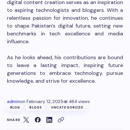
digital content creation serves as an inspiration
to aspiring technologists and bloggers. With a
relentless passion for innovation, he continues
to shape Pakistan’s digital future, setting new
benchmarks in tech excellence and media
influence.
As he looks ahead, his contributions are bound
to leave a lasting impact, inspiring future
generations to embrace technology, pursue
knowledge, and strive for excellence.
admin
on
February 12, 2025
464 views
BLOG
BLOGS
UNCATEGORIZED
SHARE