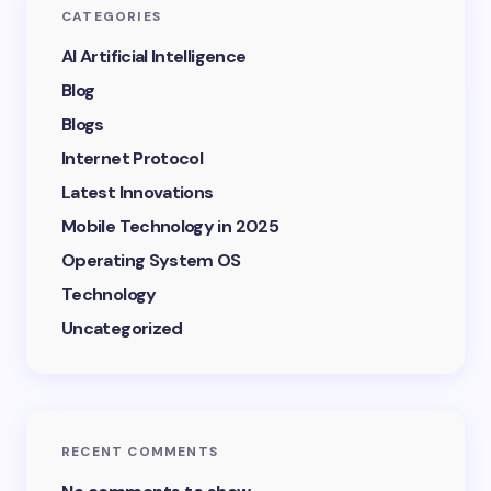
CATEGORIES
AI Artificial Intelligence
Blog
Blogs
Internet Protocol
Latest Innovations
Mobile Technology in 2025
Operating System OS
Technology
Uncategorized
RECENT COMMENTS