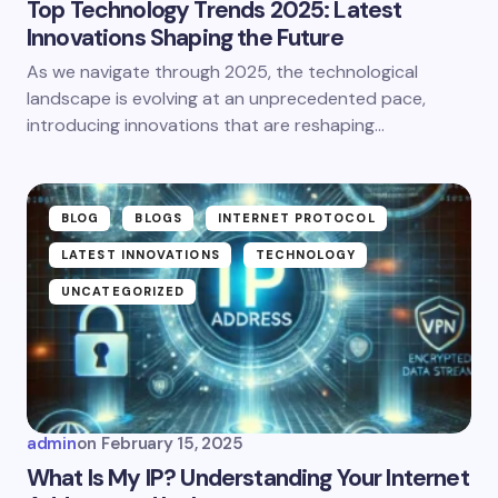
Top Technology Trends 2025: Latest
Innovations Shaping the Future
As we navigate through 2025, the technological
landscape is evolving at an unprecedented pace,
introducing innovations that are reshaping…
BLOG
BLOGS
INTERNET PROTOCOL
LATEST INNOVATIONS
TECHNOLOGY
UNCATEGORIZED
admin
on
February 15, 2025
What Is My IP? Understanding Your Internet