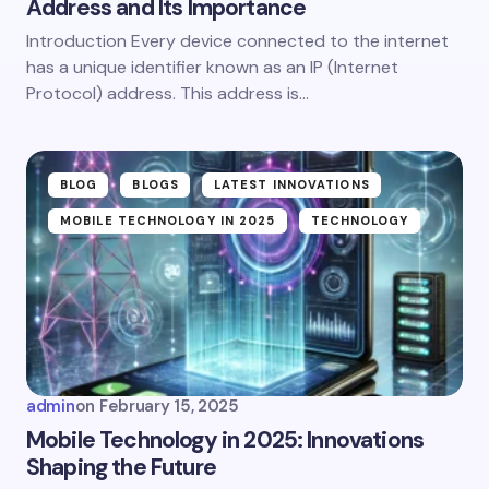
Address and Its Importance
Introduction Every device connected to the internet
has a unique identifier known as an IP (Internet
Protocol) address. This address is…
BLOG
BLOGS
LATEST INNOVATIONS
MOBILE TECHNOLOGY IN 2025
TECHNOLOGY
admin
on
February 15, 2025
Mobile Technology in 2025: Innovations
Shaping the Future