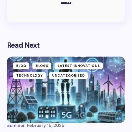
Read Next
BLOG
BLOGS
LATEST INNOVATIONS
TECHNOLOGY
UNCATEGORIZED
admin
on
February 15, 2025