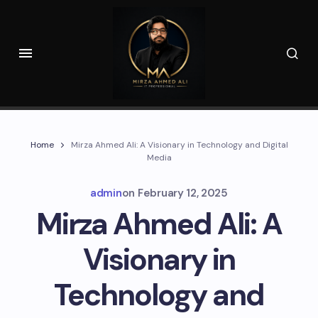
Home
Mirza Ahmed Ali: A Visionary in Technology and Digital
Media
admin
on
February 12, 2025
Mirza Ahmed Ali: A
Visionary in
Technology and