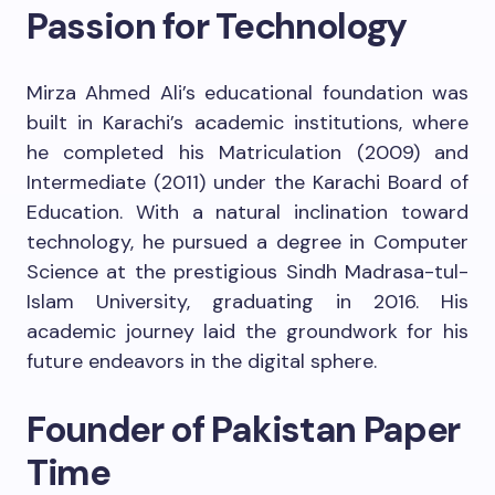
Passion for Technology
Mirza Ahmed Ali’s educational foundation was
built in Karachi’s academic institutions, where
he completed his Matriculation (2009) and
Intermediate (2011) under the Karachi Board of
Education. With a natural inclination toward
technology, he pursued a degree in Computer
Science at the prestigious Sindh Madrasa-tul-
Islam University, graduating in 2016. His
academic journey laid the groundwork for his
future endeavors in the digital sphere.
Founder of Pakistan Paper
Time