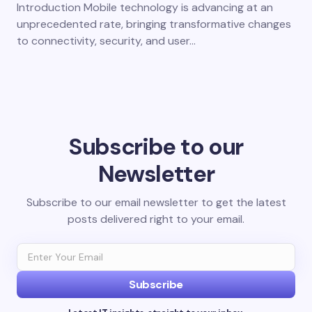
Introduction Mobile technology is advancing at an
unprecedented rate, bringing transformative changes
to connectivity, security, and user…
Subscribe to our
Newsletter
Subscribe to our email newsletter to get the latest
posts delivered right to your email.
Subscribe