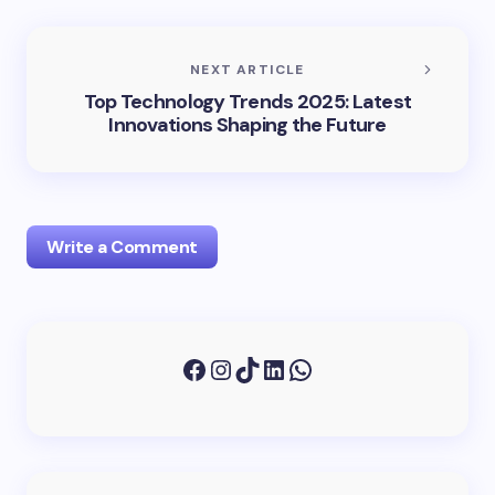
NEXT ARTICLE
Top Technology Trends 2025: Latest
Innovations Shaping the Future
Write a Comment
Your email address will not be published.
Required
fields are marked
*
Name *